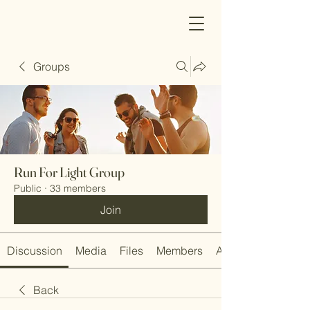
Groups
Run For Light Group
Public
·
33 members
Join
Discussion
Media
Files
Members
About
Back