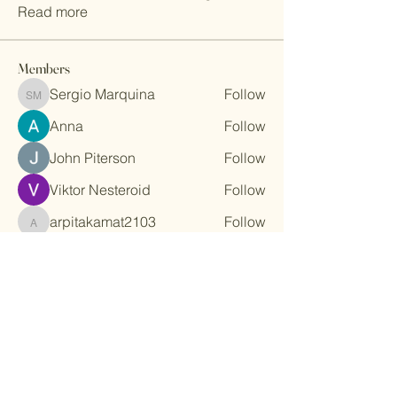
Read more
Members
Sergio Marquina
Follow
Sergio Marquina
Anna
Follow
John Piterson
Follow
Viktor Nesteroid
Follow
arpitakamat2103
Follow
arpitakamat2103
See All Members (33)
Stay Connected