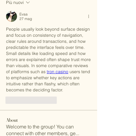
Più nuovi
Evaa
27 mag
People usually look beyond surface design 
and focus on consistency of navigation, 
clear rules around transactions, and how 
predictable the interface feels over time. 
Small details like loading speed and how 
errors are explained often shape trust more 
than visuals. In some comparative reviews 
of platforms such as 
tron casino
 users tend 
to emphasize whether key actions are 
intuitive rather than flashy, which often 
becomes the deciding factor.
Mi piace
Rispondi
About
Welcome to the group! You can
connect with other members, ge
...