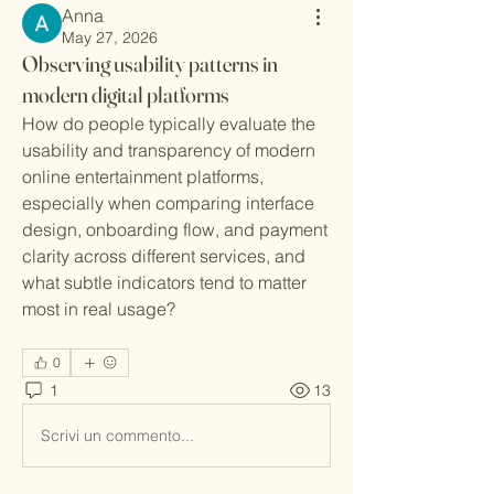
Anna
May 27, 2026
Observing usability patterns in
modern digital platforms
How do people typically evaluate the 
usability and transparency of modern 
online entertainment platforms, 
especially when comparing interface 
design, onboarding flow, and payment 
clarity across different services, and 
what subtle indicators tend to matter 
most in real usage?
0
1
13
Scrivi un commento...