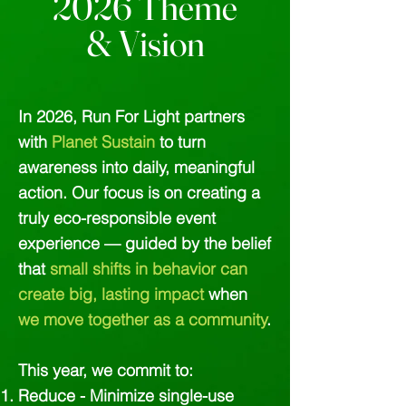
2026 Theme
& Vision
In 2026, Run For Light partners
with
Planet Sustain
to turn
awareness into daily, meaningful
action. Our focus is on creating a
truly eco-responsible event
experience — guided by the belief
that
small shifts in behavior can
create big, lasting impact
when
we move together as a community
.
This year, we commit to:
Reduce - Minimize single-use