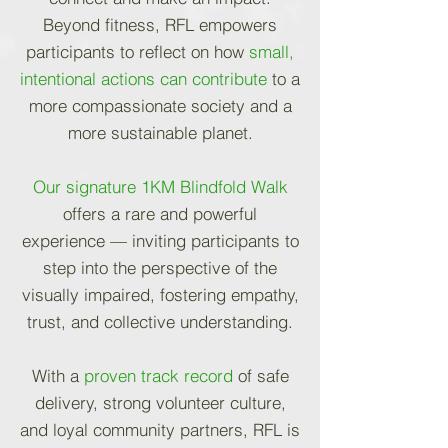
Beyond fitness, RFL empowers
participants to reflect on how
small,
intentional actions can contribute
to a
more compassionate society and a
more sustainable planet.
Our signature 1KM Blindfold Walk
offers a rare and powerful
experience — inviting participants to
step into the perspective of the
visually impaired, fostering empathy,
trust, and collective understanding.
With a
proven track record
of safe
delivery, strong volunteer culture,
and loyal community partners, RFL is