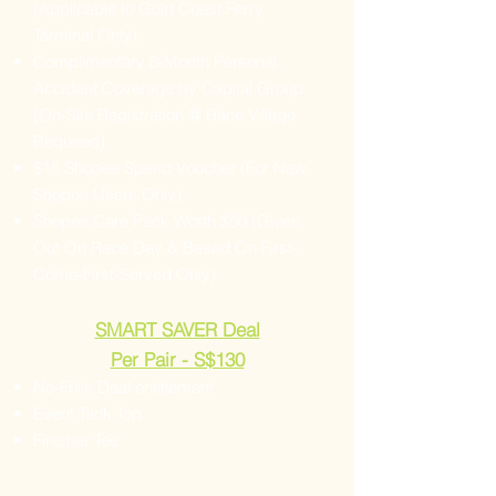
(Applicable to Gold Coast Ferry
Terminal Only).
Complimentary 6-Month Personal
Accident Coverage by Capital Group
(On-Site Registration @ Race Village
Required)
$15 Shopee Spend Voucher (For New
Shopee Users Only)
Shopee Care Pack Worth $50 (Given
Out On Race Day & Based On First-
Come-First-Served Only)
SMART SAVER Deal
Per Pair - S$130
No-Frills Deal entitlement
Event Tank Top
Finisher Tee