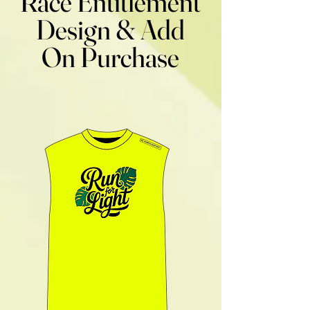
Race Entitlement
Design & Add
On Purchase