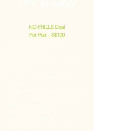
1 KM Blindfold
NO-FRILLS Deal
Per Pair - S$100
Specially designed medal
Event Bib
Completion e-Certificate
1 Month Planet Sustain subscription
Blindfold
A Sachet of African Sea-Coconut
Lozenges.
Sport Towel Complete With Nice Casing
Choice of Complimentary 75-Min Facial
Treatment (Worth $501.50) or
Complimentary 60-Min Wellness
Treatment (Worth $436)
$10 OFF to Batam By BatamFast