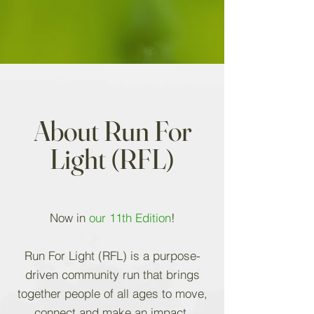
About Run For
Light (RFL)
Now in
our 11th Edition
!
Run For Light (RFL) is a purpose-
driven community run that brings
together people of all ages to move,
connect and make an impact.