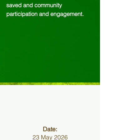
saved and community
participation and engagement.
Date:
23 May 2026