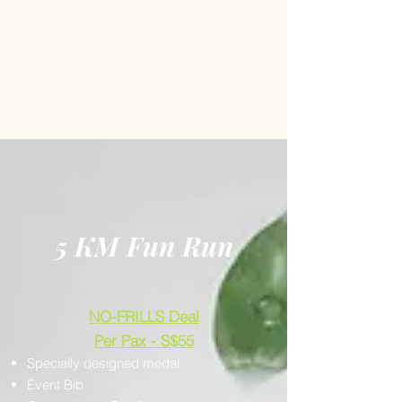
5 KM Fun Run
NO-FRILLS Deal
Per Pax - S$55
Specially designed medal
Event Bib