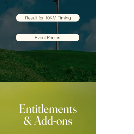
Result for 10KM Timing
Event Photos
Entitlements
& Add-ons