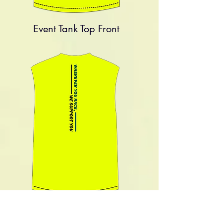
Event Tank Top
Front
Event Tank Top
Back
Size Chart