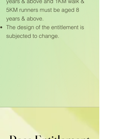
years & above and 1KM walk &
5KM runners must be aged 8
years & above.
The design of the entitlement is
subjected to change.