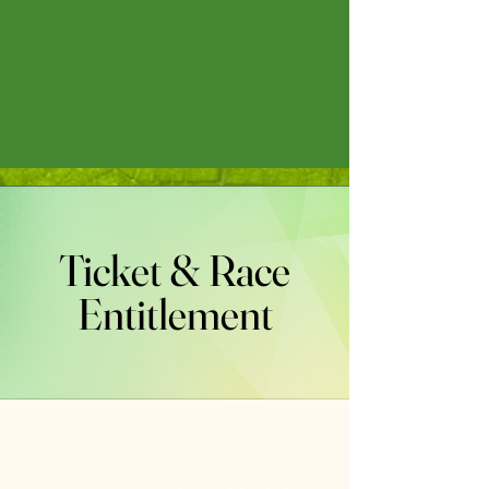
Ticket & Race
Entitlement