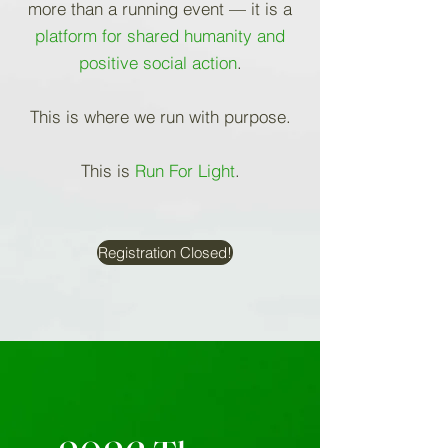
more than a running event — it is a
platform for shared humanity and
positive social action
.
This is where we run with purpose.
This is
Run For Light
.
Registration Closed!