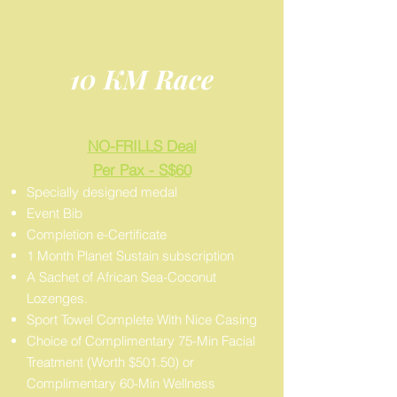
10 KM Race
NO-FRILLS Deal
Per Pax - S$60
Specially designed medal
Event Bib
Completion e-Certificate
1 Month Planet Sustain subscription
A Sachet of African Sea-Coconut
Lozenges.
Sport Towel Complete With Nice Casing
Choice of Complimentary 75-Min Facial
Treatment (Worth $501.50) or
Complimentary 60-Min Wellness