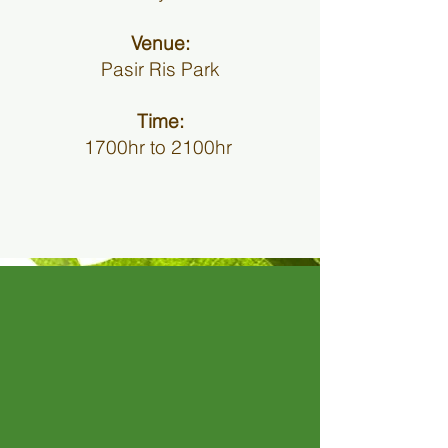
Venue:
Pasir Ris Park
Time:
1700hr to 2100hr