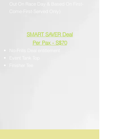
Out On Race Day & Based On First-
Come-First-Served Only)
SMART SAVER Deal
Per Pax - S$70
No-Frills Deal entitlement
Event Tank Top
Finisher Tee