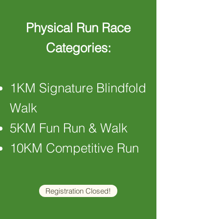
Physical Run Race
Categories:
1KM Signature Blindfold
Walk
5KM Fun Run & Walk
10KM Competitive Run
Registration Closed!