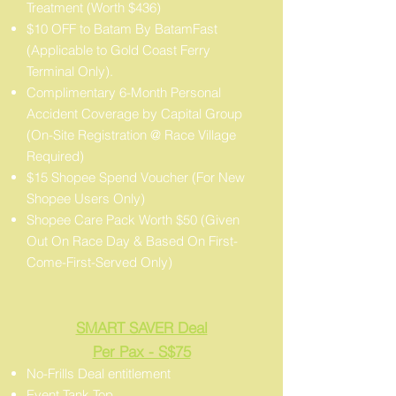
Treatment (Worth $436)
$10 OFF to Batam By BatamFast
(Applicable to Gold Coast Ferry
Terminal Only).
Complimentary 6-Month Personal
Accident Coverage by Capital Group
(On-Site Registration @ Race Village
Required)
$15 Shopee Spend Voucher (For New
Shopee Users Only)
Shopee Care Pack Worth $50 (Given
Out On Race Day & Based On First-
Come-First-Served Only)
SMART SAVER Deal
Per Pax - S$75
No-Frills Deal entitlement
Event Tank Top