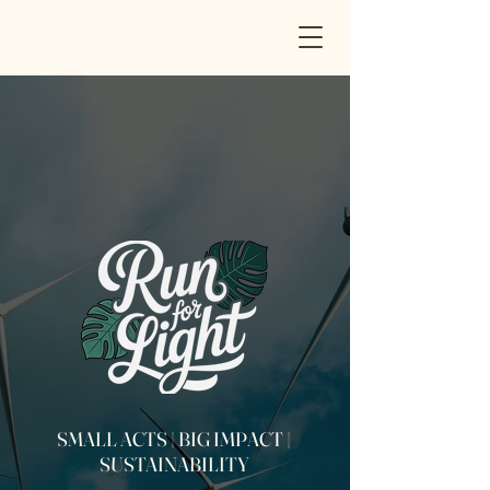
SMALL ACTS | BIG IMPACT |
SUSTAINABILITY