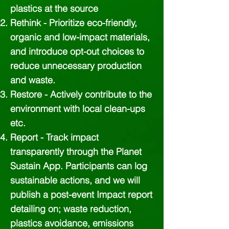
plastics at the source
Rethink - Prioritize eco-friendly,
organic and low-impact materials,
and introduce opt-out choices to
reduce unnecessary production
and waste.
Restore - Actively contribute to the
environment with local clean-ups
etc.
Report - Track impact
transparently through the Planet
Sustain App. Participants can log
sustainable actions, and we will
publish a post-event Impact report
detailing on; waste reduction,
plastics avoidance, emissions