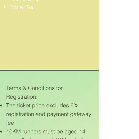
Finisher Tee
Terms & Conditions for
Registration:
The ticket price excludes 6%
registration and payment gateway
fee
10KM runners must be aged 14