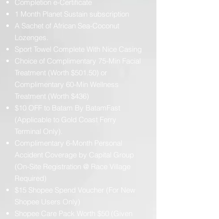
Completion e-Certificate
1 Month Planet Sustain subscription
A Sachet of African Sea-Coconut
Lozenges.
Sport Towel Complete With Nice Casing
Choice of Complimentary 75-Min Facial
Treatment (Worth $501.50) or
Complimentary 60-Min Wellness
Treatment (Worth $436)
$10 OFF to Batam By BatamFast
(Applicable to Gold Coast Ferry
Terminal Only).
Complimentary 6-Month Personal
Accident Coverage by Capital Group
(On-Site Registration @ Race Village
Required)
$15 Shopee Spend Voucher (For New
Shopee Users Only)
Shopee Care Pack Worth $50 (Given